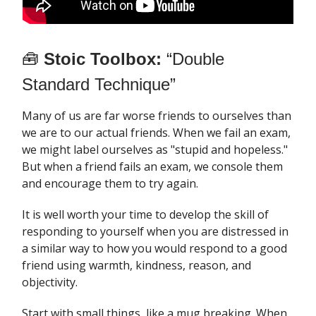
🧰
Stoic Toolbox:
“Double
Standard Technique”
Many of us are far worse friends to ourselves than
we are to our actual friends. When we fail an exam,
we might label ourselves as "stupid and hopeless."
But when a friend fails an exam, we console them
and encourage them to try again.
It is well worth your time to develop the skill of
responding to yourself when you are distressed in
a similar way to how you would respond to a good
friend using warmth, kindness, reason, and
objectivity.
Start with small things, like a mug breaking. When