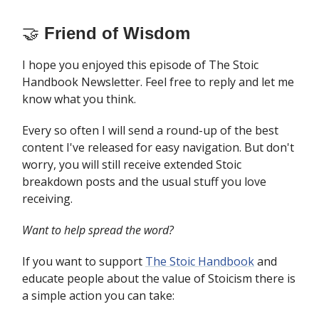
🤝
Friend of Wisdom
I hope you enjoyed this episode of The Stoic
Handbook Newsletter. Feel free to reply and let me
know what you think.
Every so often I will send a round-up of the best
content I've released for easy navigation. But don't
worry, you will still receive extended Stoic
breakdown posts and the usual stuff you love
receiving.
Want to help spread the word?
If you want to support
The Stoic Handbook
and
educate people about the value of Stoicism there is
a simple action you can take: