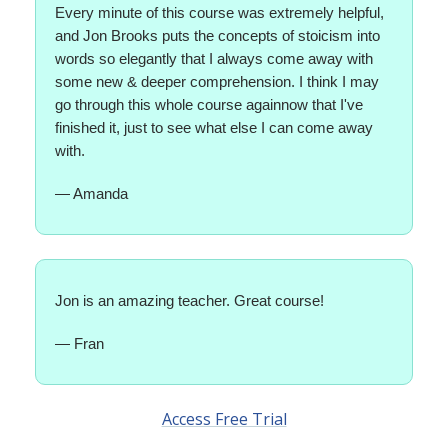
Every minute of this course was extremely helpful,
and Jon Brooks puts the concepts of stoicism into
words so elegantly that I always come away with
some new & deeper comprehension. I think I may
go through this whole course againnow that I've
finished it, just to see what else I can come away
with.
— Amanda
Jon is an amazing teacher. Great course!
— Fran
Access Free Trial