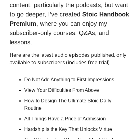
content, particularly the podcasts, but want
to go deeper, I’ve created
Stoic Handbook
Premium
, where you can enjoy my
subscriber-only courses, Q&As, and
lessons.
Here are the latest audio episodes published, only
available to subscribers (includes free trial):
Do Not Add Anything to First Impressions
View Your Difficulties From Above
How to Design The Ultimate Stoic Daily
Routine
All Things Have a Price of Admission
Hardship is the Key That Unlocks Virtue