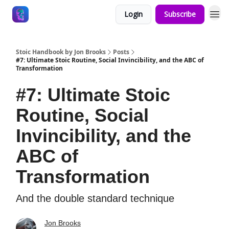
Login
Subscribe
Stoic Handbook by Jon Brooks
Posts
#7: Ultimate Stoic Routine, Social Invincibility, and the ABC of
Transformation
#7: Ultimate Stoic
Routine, Social
Invincibility, and the
ABC of
Transformation
And the double standard technique
Jon Brooks