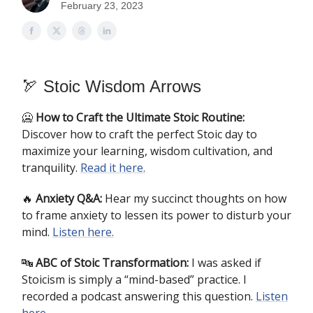
February 23, 2023
🏹 Stoic Wisdom Arrows
🥶
How to Craft the Ultimate Stoic Routine:
Discover how to craft the perfect Stoic day to
maximize your learning, wisdom cultivation, and
tranquility.
Read it here.
🔥
Anxiety Q&A:
Hear my succinct thoughts on how
to frame anxiety to lessen its power to disturb your
mind.
Listen here.
🔤
ABC of Stoic Transformation:
I was asked if
Stoicism is simply a “mind-based” practice. I
recorded a podcast answering this question.
Listen