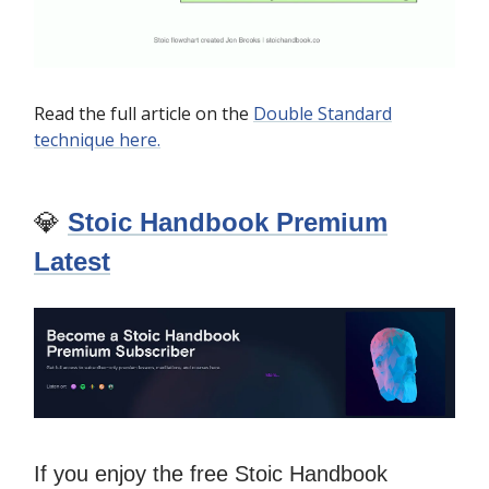
Read the full article on the
Double Standard
technique here.
💎
Stoic Handbook Premium
Latest
If you enjoy the free Stoic Handbook