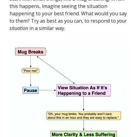
this happens, imagine seeing the situation
happening to your best friend. What would you say
to them? Try as best as you can, to respond to
your
situation
in a similar way.