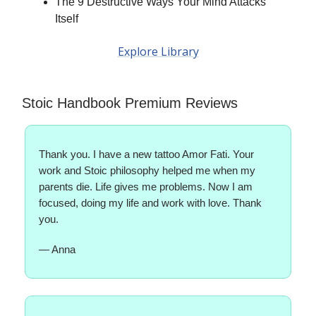
The 9 Destructive Ways Your Mind Attacks
Itself
Explore Library
Stoic Handbook Premium Reviews
Thank you. I have a new tattoo Amor Fati. Your
work and Stoic philosophy helped me when my
parents die. Life gives me problems. Now I am
focused, doing my life and work with love. Thank
you.
— Anna