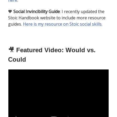
here.
🧡
Social Invincibility Guide
: I recently updated the
Stoic Handbook website to include more resource
guides.
Here is my resource on Stoic social skills.
🎥
Featured Video: Would vs.
Could