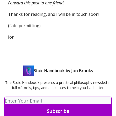
Forward this post to one friend.
Thanks for reading, and I will be in touch soon!
(Fate permitting)
Jon
Stoic Handbook by Jon Brooks
The Stoic Handbook presents a practical philosophy newsletter
full of tools, tips, and anecdotes to help you live better.