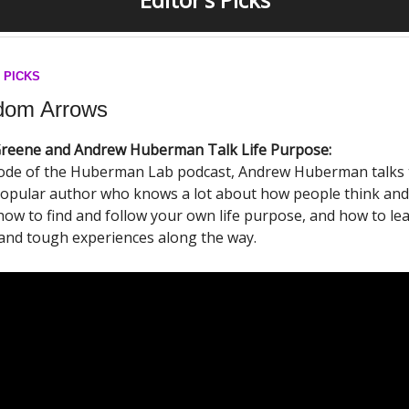
 PICKS
om Arrows
reene and Andrew Huberman Talk Life Purpose:
isode of the Huberman Lab podcast, Andrew Huberman talks 
popular author who knows a lot about how people think and
how to find and follow your own life purpose, and how to le
and tough experiences along the way.