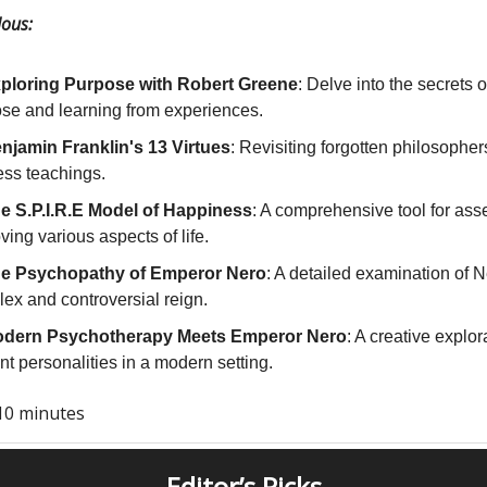
ous:
ploring Purpose with Robert Greene
: Delve into the secrets of
se and learning from experiences.
njamin Franklin's 13 Virtues
: Revisiting forgotten philosopher
ess teachings.
e S.P.I.R.E Model of Happiness
: A comprehensive tool for as
ving various aspects of life.
e Psychopathy of Emperor Nero
: A detailed examination of N
ex and controversial reign.
dern Psychotherapy Meets Emperor Nero
: A creative explor
nt personalities in a modern setting.
10 minutes
Editor’s Picks