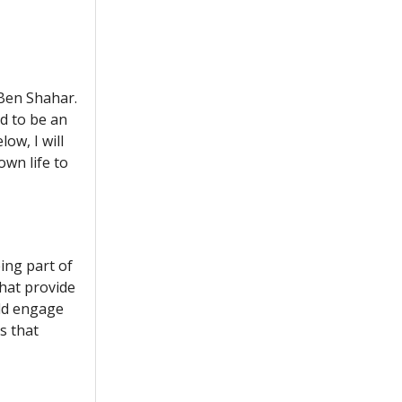
 Ben Shahar.
nd to be an
ow, I will
wn life to
eing part of
that provide
uld engage
es that