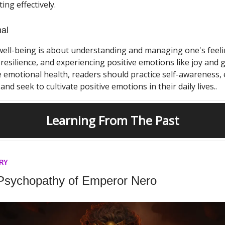
ng effectively.
al
well-being is about understanding and managing one's feeli
resilience, and experiencing positive emotions like joy and g
emotional health, readers should practice self-awareness,
and seek to cultivate positive emotions in their daily lives..
Learning From The Past
ORY
Psychopathy of Emperor Nero