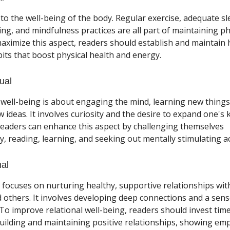
 to the well-being of the body. Regular exercise, adequate sl
ing, and mindfulness practices are all part of maintaining phy
aximize this aspect, readers should establish and maintain 
abits that boost physical health and energy.
tual
l well-being is about engaging the mind, learning new thing
 ideas. It involves curiosity and the desire to expand one's
 Readers can enhance this aspect by challenging themselves
ly, reading, learning, and seeking out mentally stimulating act
nal
 focuses on nurturing healthy, supportive relationships with
d others. It involves developing deep connections and a sens
To improve relational well-being, readers should invest tim
uilding and maintaining positive relationships, showing em