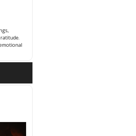
ngs,
ratitude.
 emotional