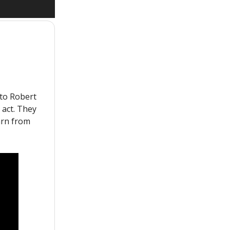
to Robert
 act. They
arn from