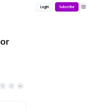
Login
Subscribe
or