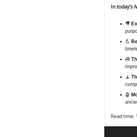
In today’s
N
🎥
Ex
purpo
💪
Be
timel
🧰
Th
impro
🧘
Th
compl
🤖
Mo
ancie
Read time: 