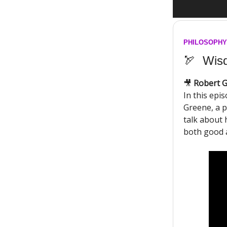
PHILOSOPHY
🏹
Wisd
🎥
Robert G
In this ep
Greene, a 
talk about 
both good 