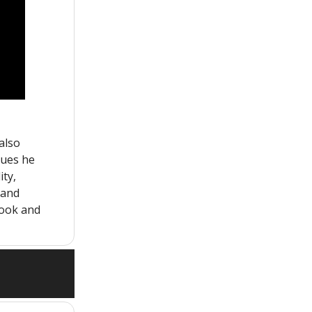
also
tues he
ity,
, and
book and