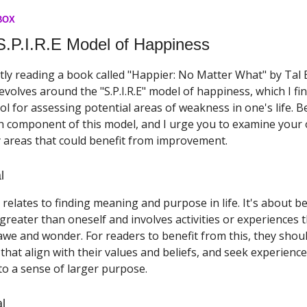
BOX
S.P.I.R.E Model of Happiness
tly reading a book called "Happier: No Matter What" by Tal
volves around the "S.P.I.R.E" model of happiness, which I fi
ol for assessing potential areas of weakness in one's life. Bel
h component of this model, and I urge you to examine your o
y areas that could benefit from improvement.
l
 relates to finding meaning and purpose in life. It's about b
reater than oneself and involves activities or experiences 
awe and wonder. For readers to benefit from this, they sho
s that align with their values and beliefs, and seek experienc
to a sense of larger purpose.
al