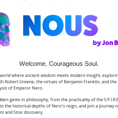
Welcome, Courageous Soul.
 world where ancient wisdom meets modern insight, exploring
h Robert Greene, the virtues of Benjamin Franklin, and the 
ysis of Emperor Nero.
den gems in philosophy, from the practicality of the S.P.I.R.
o the historical depths of Nero's reign, and join a journey of
 and Stoic discovery.