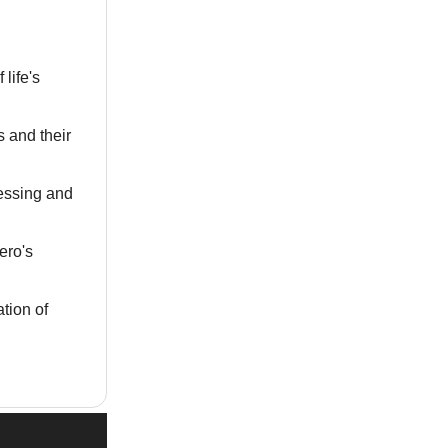
 life's
s and their
sessing and
ero's
ation of