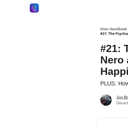
Stoic Handbook 
#21: The Psycho
#21: 
Nero 
Happ
PLUS: How 
Jon B
Decem