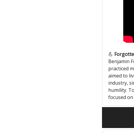
💪
Forgotten
Benjamin Fr
practiced m
aimed to liv
industry, si
humility. T
focused on