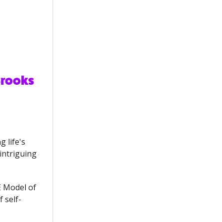
 life's
intriguing
E Model of
 self-