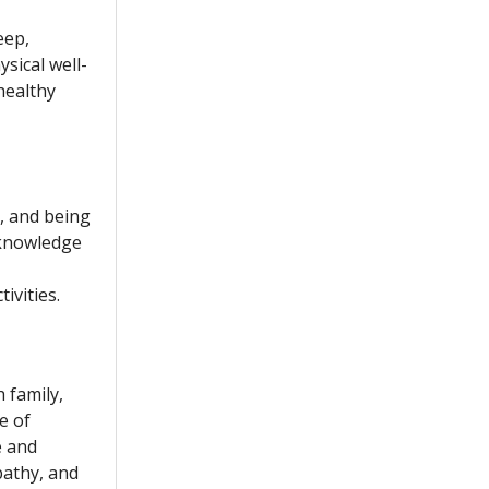
eep,
sical well-
healthy
s, and being
 knowledge
ivities.
 family,
e of
e and
pathy, and