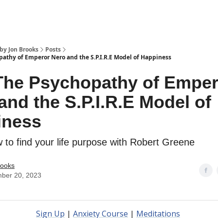
by Jon Brooks
Posts
pathy of Emperor Nero and the S.P.I.R.E Model of Happiness
The Psychopathy of Emper
and the S.P.I.R.E Model of
iness
to find your life purpose with Robert Greene
rooks
ber 20, 2023
Sign Up
|
Anxiety Course
|
Meditations