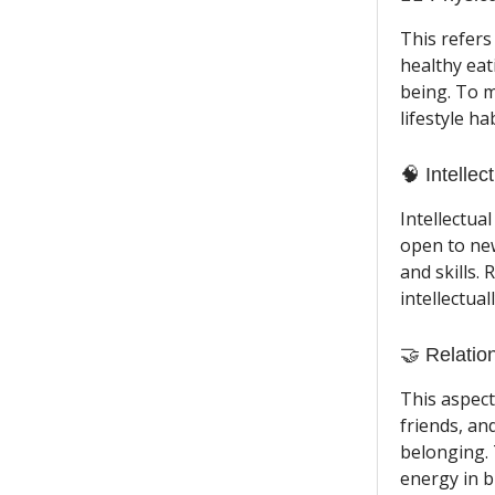
This refers
healthy eat
being. To m
lifestyle h
🧠 Intellec
Intellectua
open to new
and skills.
intellectual
🤝 Relatio
This aspect
friends, an
belonging. 
energy in b