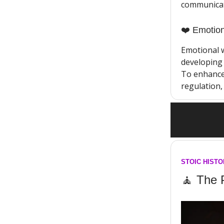
communicati
❤️ Emotion
Emotional 
developing 
To enhance 
regulation, 
STOIC HIST
🧘 The 