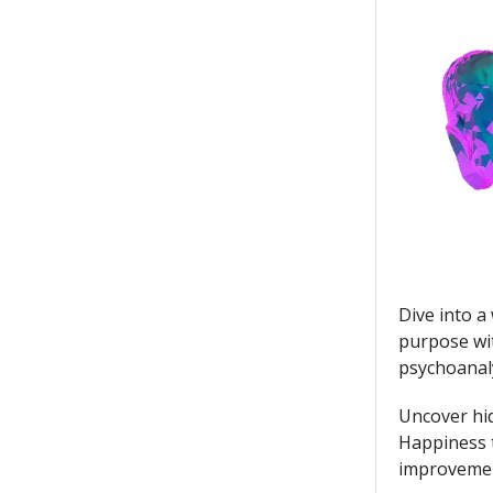
Dive into a
purpose wit
psychoanal
Uncover hid
Happiness t
improvement