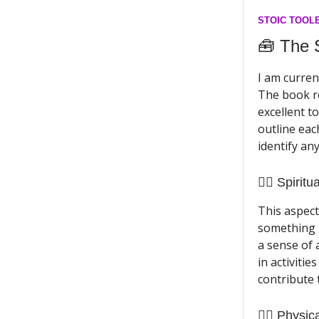
STOIC TOOL
🧰 The
I am curren
The book re
excellent to
outline eac
identify an
🧘‍♀️ Spiritua
This aspect
something g
a sense of 
in activitie
contribute 
🏃‍♀️ Physic