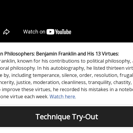
 Philosophers: Benjamin Franklin and His 13 Virtues:
anklin, known for his contributions to political philosophy, 
oral philosophy. In his autobiography, he listed thirteen vir
e by, including temperance, silence, order, resolution, frugal
ncerity, justice, moderation, cleanliness, tranquility, chastity
o improve these virtues, he recorded his mistakes in a note
 one virtue each week.
Watch here.
Technique Try-Out