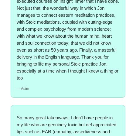
executed courses on Insight Timer that I have done.
Not just that, the wonderful way in which Jon
manages to connect eastern meditation practices,
with Stoic meditations, coupled with cutting-edge
and complex psychology from modern science;
with what we know about the human mind, heart
and soul connection today; that we did not know
even as short as 50 years ago. Finally, a masterful
delivery in the English language. Thank you for
bringing to life my personal Stoic practice Jon,
especially at a time when I thought I knew a thing or
too
— Asim
So many great takeaways. I don’t have people in
my life who are genuinely toxic but def appreciated
tips such as EAR (empathy, assertiveness and