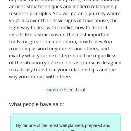
ancient Stoic techniques and modern relationship
research principles. You will go on a journey where
you’ll discover the classic signs of toxic abuse, the
right way to deal with conflict, how to discard
insults like a Stoic master, the most important
tools for great communication, how to develop
true compassion for yourself and others, and
exactly what your next step should be regardless
of the situation you’re in. This is course is designed
to radically transform your relationships and the
way you interact with others.
Explore Free Trial
What people have said:
By far one of the most well planned, prepared and