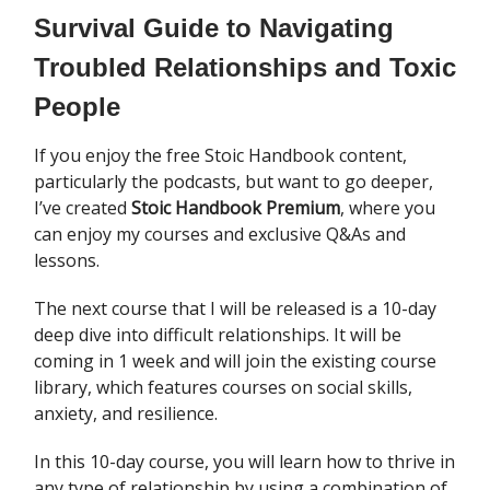
Survival Guide to Navigating
Troubled Relationships and Toxic
People
If you enjoy the free Stoic Handbook content,
particularly the podcasts, but want to go deeper,
I’ve created
Stoic Handbook Premium
, where you
can enjoy my courses and exclusive Q&As and
lessons.
The next course that I will be released is a 10-day
deep dive into difficult relationships. It will be
coming in 1 week and will join the existing course
library, which features courses on social skills,
anxiety, and resilience.
In this 10-day course, you will learn how to thrive in
any type of relationship by using a combination of