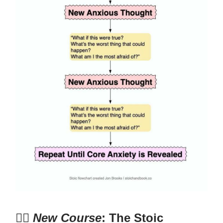
🧘‍♂️
New Course
: The Stoic