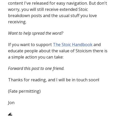
content I've released for easy navigation. But don't
worry, you will still receive extended Stoic
breakdown posts and the usual stuff you love
receiving.
Want to help spread the word?
If you want to support
The Stoic Handbook
and
educate people about the value of Stoicism there is
a simple action you can take:
Forward this post to one friend.
Thanks for reading, and I will be in touch soon!
(Fate permitting)
Jon
🌊