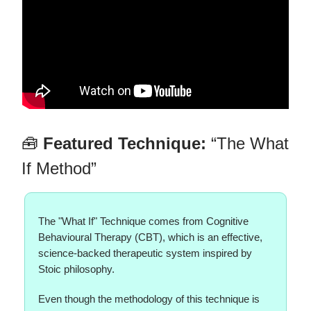
🧰
Featured Technique:
“The What
If Method”
The "What If" Technique comes from Cognitive
Behavioural Therapy (CBT), which is an effective,
science-backed therapeutic system inspired by
Stoic philosophy.
Even though the methodology of this technique is