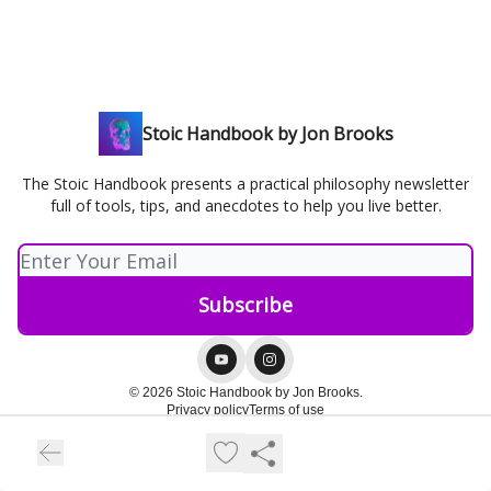
Stoic Handbook by Jon Brooks
The Stoic Handbook presents a practical philosophy newsletter
full of tools, tips, and anecdotes to help you live better.
© 2026 Stoic Handbook by Jon Brooks.
Privacy policy
Terms of use
Powered by beehiiv