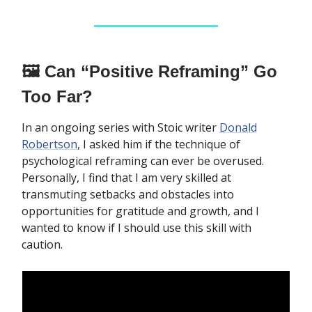
🖼️ Can “Positive Reframing” Go
Too Far?
In an ongoing series with Stoic writer
Donald
Robertson
, I asked him if the technique of
psychological reframing can ever be overused.
Personally, I find that I am very skilled at
transmuting setbacks and obstacles into
opportunities for gratitude and growth, and I
wanted to know if I should use this skill with
caution.