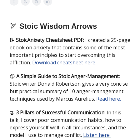
🏹
Stoic Wisdom Arrows
📝
StoicAnixety Cheatsheet PDF:
I created a 25-page
ebook on anxiety that contains some of the most
important principles to start overcoming this
affliction.
Download cheatsheet here.
​😡
A Simple Guide to Stoic Anger-Management:
Stoic writer Donald Robertson gives a very concise
but practical summary of 10 anger-management
techniques used by Marcus Aurelius.
Read here.
🤝
3 Pillars of Successful Communication:
In this
talk, I cover poor communication habits, how to
express yourself well in all circumstances, and the
model I use to manage conflict.
Listen here.​