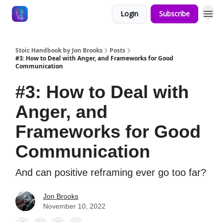
Login
Subscribe
Stoic Handbook by Jon Brooks
Posts
#3: How to Deal with Anger, and Frameworks for Good
Communication
#3: How to Deal with
Anger, and
Frameworks for Good
Communication
And can positive reframing ever go too far?
Jon Brooks
November 10, 2022