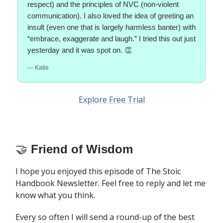
respect) and the principles of NVC (non-violent
communication). I also loved the idea of greeting an
insult (even one that is largely harmless banter) with
“embrace, exaggerate and laugh.” I tried this out just
yesterday and it was spot on. 👏
— Katie
Explore Free Trial
🤝
Friend of Wisdom
I hope you enjoyed this episode of The Stoic
Handbook Newsletter. Feel free to reply and let me
know what you think.
Every so often I will send a round-up of the best