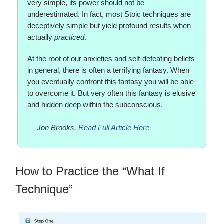
very simple, its power should not be
underestimated. In fact, most Stoic techniques are
deceptively simple but yield profound results when
actually
practiced
.
At the root of our anxieties and self-defeating beliefs
in general, there is often a terrifying fantasy. When
you eventually confront this fantasy you will be able
to overcome it. But very often this fantasy is elusive
and hidden deep within the subconscious.
— Jon Brooks,
Read Full Article Here
How to Practice the “What If
Technique”