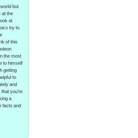
 world but
 at the
look at
ics try to
ve
k of this
poleon
en the most
e to himself
th getting
elpful to
ately and
 that you’re
king a
re facts and