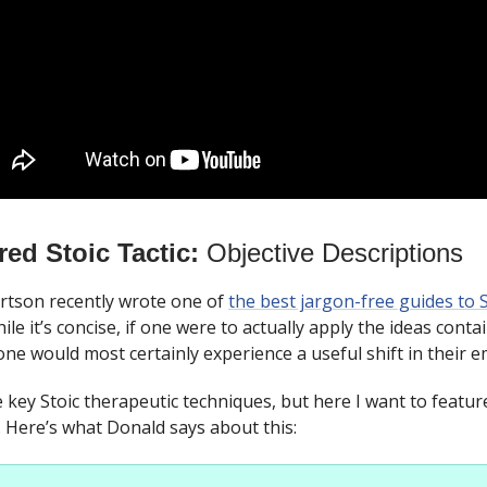
red Stoic Tactic:
Objective Descriptions
tson recently wrote one of
the best jargon-free guides to 
ile it’s concise, if one were to actually apply the ideas contai
one would most certainly experience a useful shift in their em
e key Stoic therapeutic techniques, but here I want to featur
. Here’s what Donald says about this: