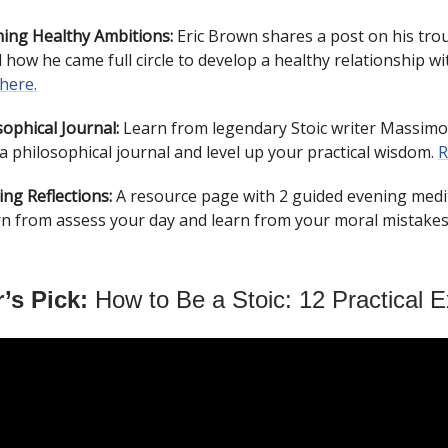
ing Healthy Ambitions:
Eric Brown shares a post on his tro
 how he came full circle to develop a healthy relationship w
 here.
ophical Journal:
Learn from legendary Stoic writer Massimo 
a philosophical journal and level up your practical wisdom.
R
ing Reflections:
A resource page with 2 guided evening medi
rn from assess your day and learn from your moral mistake
’s Pick:
How to Be a Stoic: 12 Practical E