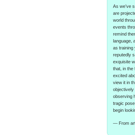
As we’ve se
are project
world throu
events thro
remind them
language, a
as training
reputedly s
exquisite w
that, in the
excited abo
view it in 
objectively
observing h
tragic pose.
begin lookin
— From art