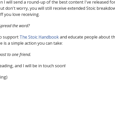
n I will send a round-up of the best content I've released fo
ut don't worry, you will still receive extended Stoic breakd
ff you love receiving.
spread the word?
to support
The Stoic Handbook
and educate people about th
e is a simple action you can take:
ost to one friend.
ading, and I will be in touch soon!
ing)