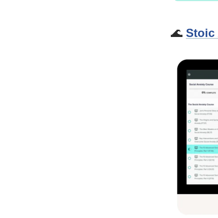
🌊
Stoic