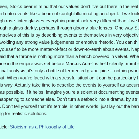
en, Stoics bear in mind that our values don’t live out there in the real
ed onto events like a beam of sunlight illuminating an object. If we look
gh rose-tinted glasses everything might look very different than if we 
ugh a glass darkly, perhaps through gloomy blue lenses. One way Sto
selves of this is by describing events to themselves in very objecti
voiding any strong value judgements or emotive rhetoric. You can thin
 yourself to be more matter-of-fact or down-to-earth about events. Na
aid that a throne is nothing more than a bench covered in velvet. Wh
ine in the empire was set before Marcus Aurelius he’d silently mumbl
 final analysis, it’s only a bottle of fermented grape juice — nothing wor
ut. When you’re faced with a stressful situation it can be particularly h
this way. Actually take time to describe the events to yourself as accur
 as possible. If it helps, imagine you’re a scientist documenting events
appening to someone else. Don’t turn a setback into a drama, by stri
 Don’t tell yourself that it’s terrible, in other words, just lay out the ba
g for realistic solutions.
icle:
Stoicism as a Philosophy of Life