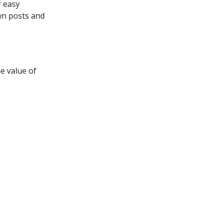
r easy
own posts and
e value of