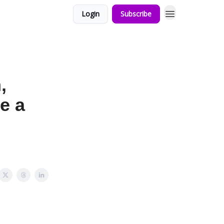
Login
Subscribe
,
e a