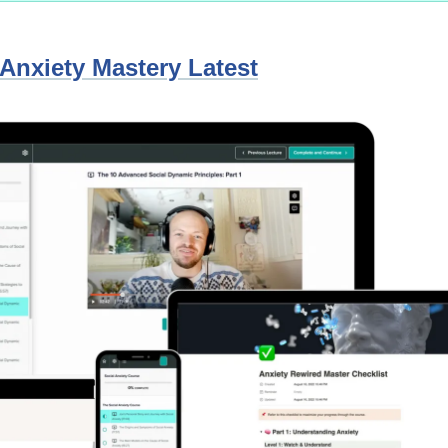
 Anxiety Mastery Latest