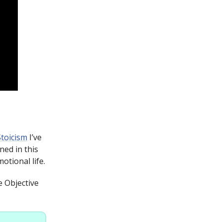
Stoicism
I’ve
ned in this
otional life.
e Objective