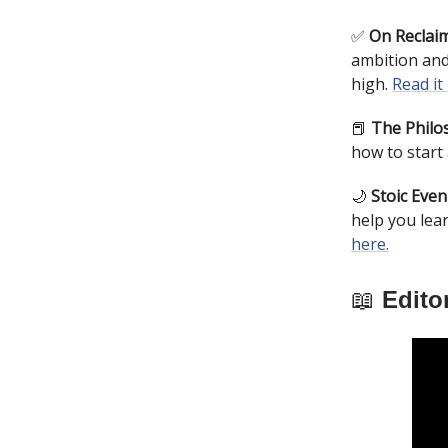
✅
On Reclaim
ambition and
high.
Read it
📕
The Philos
how to start 
🌙
Stoic Even
help you lea
here.
📖
Editor