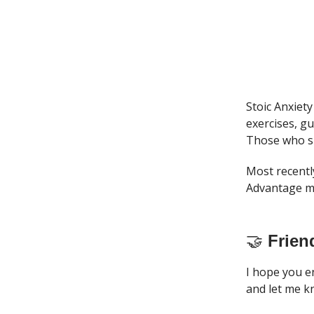
Stoic Anxiety
exercises, g
Those who si
Most recentl
Advantage me
🤝
Frien
I hope you e
and let me k