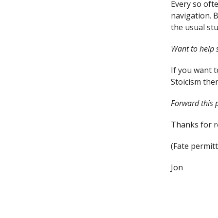
Every so ofte
navigation. B
the usual stu
Want to help 
If you want 
Stoicism ther
Forward this p
Thanks for re
(Fate permitt
Jon