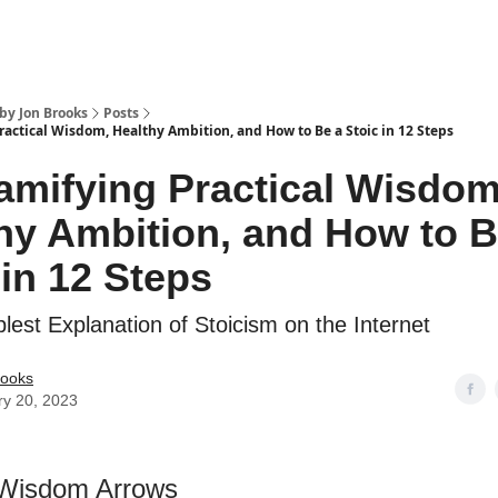
by Jon Brooks
Posts
ractical Wisdom, Healthy Ambition, and How to Be a Stoic in 12 Steps
amifying Practical Wisdom
hy Ambition, and How to B
 in 12 Steps
lest Explanation of Stoicism on the Internet
rooks
ry 20, 2023
 Wisdom Arrows