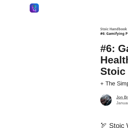
Stoic Handbook 
#6: Gamifying P
#6: G
Healt
Stoic
+ The Simp
Jon B
Janua
🏹 Stoic