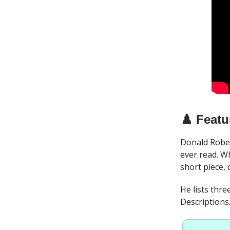
♟️ Featu
Donald Rober
ever read. Wh
short piece, 
He lists thre
Descriptions