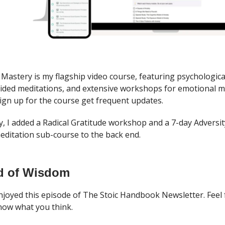
 Mastery is my flagship video course, featuring psychologica
uided meditations, and extensive workshops for emotional m
gn up for the course get frequent updates.
y, I added a Radical Gratitude workshop and a 7-day Adversit
ditation sub-course to the back end.
d of Wisdom
njoyed this episode of The Stoic Handbook Newsletter. Feel 
now what you think.