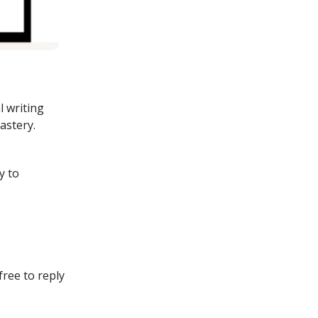
l writing
astery.
y to
free to reply