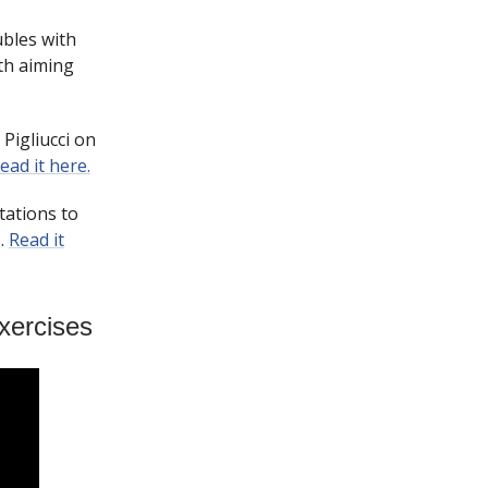
ubles with
ith aiming
Pigliucci on
ead it here.
tations to
s.
Read it
xercises