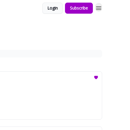
Login
Subscribe