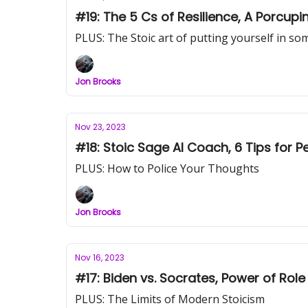
#19: The 5 Cs of Resilience, A Porcup
PLUS: The Stoic art of putting yourself in s
Jon Brooks
Nov 23, 2023
#18: Stoic Sage AI Coach, 6 Tips for P
PLUS: How to Police Your Thoughts
Jon Brooks
Nov 16, 2023
#17: Biden vs. Socrates, Power of Role
PLUS: The Limits of Modern Stoicism