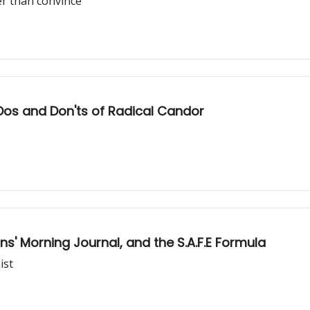
er than convince
Dos and Don'ts of Radical Candor
ns' Morning Journal, and the S.A.F.E Formula
ist