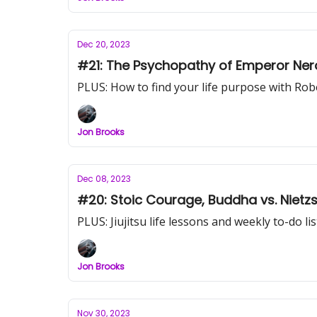
Dec 20, 2023
#21: The Psychopathy of Emperor Nero 
PLUS: How to find your life purpose with Ro
Jon Brooks
Dec 08, 2023
#20: Stoic Courage, Bud
PLUS: Jiujitsu life lessons and weekly to-do lis
Jon Brooks
Nov 30, 2023