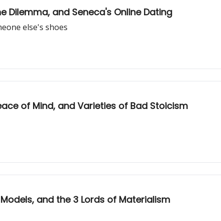
ine Dilemma, and Seneca's Online Dating
omeone else's shoes
eace of Mind, and Varieties of Bad Stoicism
 Models, and the 3 Lords of Materialism