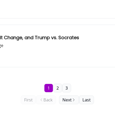
bit Change, and Trump vs. Socrates
ge
1
2
3
First
Back
Next
Last