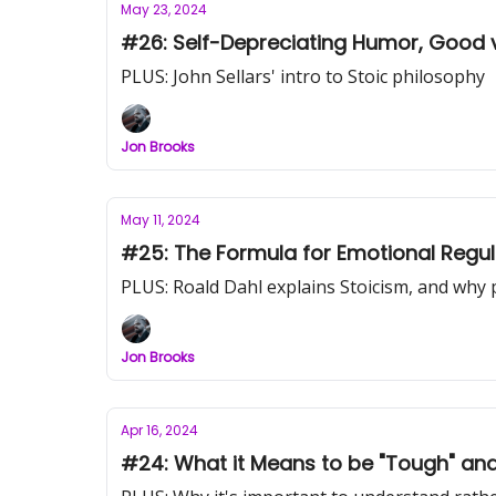
May 23, 2024
#26: Self-Depreciating Humor, Good vs
PLUS: John Sellars' intro to Stoic philosophy
Jon Brooks
May 11, 2024
#25: The Formula for Emotional Regul
PLUS: Roald Dahl explains Stoicism, and why 
Jon Brooks
Apr 16, 2024
#24: What it Means to be "Tough" an