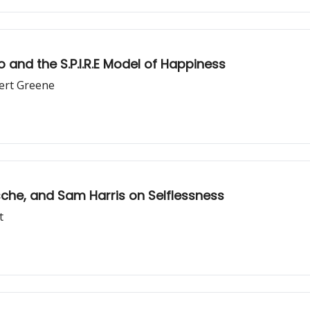
and the S.P.I.R.E Model of Happiness
bert Greene
dha vs. Nietzsche, and Sam Harris on Selflessness
t