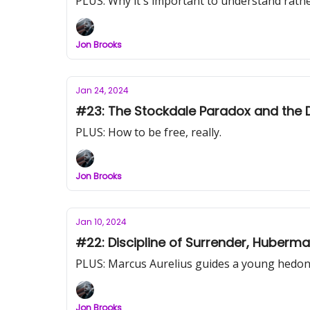
PLUS: Why it's important to understand rath
Jon Brooks
Jan 24, 2024
#23: The Stockdale Paradox and the 
PLUS: How to be free, really.
Jon Brooks
Jan 10, 2024
#22: Discipline of Surrender, Huberma
PLUS: Marcus Aurelius guides a young hedon
Jon Brooks