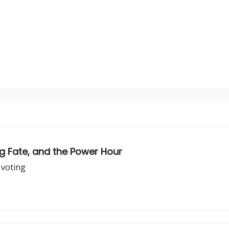
ng Fate, and the Power Hour
 voting