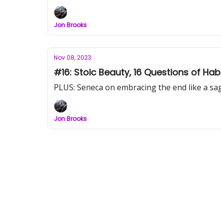
Jon Brooks
Nov 08, 2023
#16: Stoic Beauty, 16 Questions of Ha
PLUS: Seneca on embracing the end like a sa
Jon Brooks