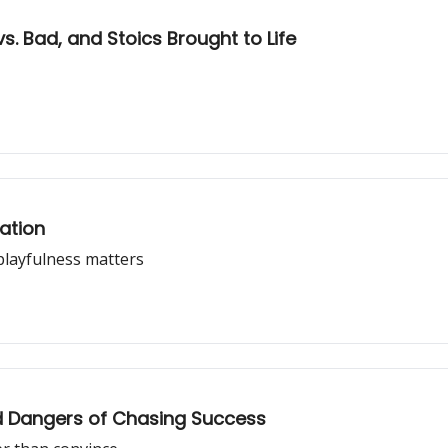
. Bad, and Stoics Brought to Life
ation
playfulness matters
d Dangers of Chasing Success