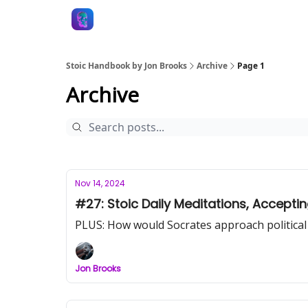
Stoic Handbook by Jon Brooks
Archive
Page 1
Archive
Nov 14, 2024
#27: Stoic Daily Meditations, Accepti
PLUS: How would Socrates approach political
Jon Brooks